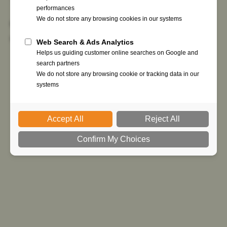
Get started now to bring digital signatures &
secure processes to your partners.