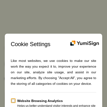
Skip
to
content
Discover easy-to-use YumiSign
e-Signature
for every
business
Sign in
Register