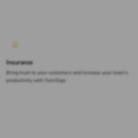
Insurance
Bring trust to your customers and increase your team's
productivity with YumiSign.