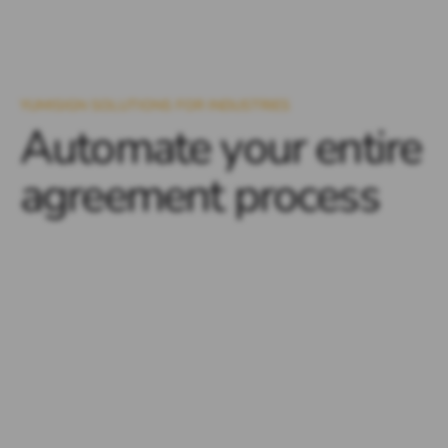
YUMISIGN SOLUTIONS FOR INDUSTRIES
Automate your entire
agreement process