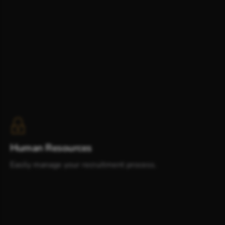
Human Resources
Easily manage your recruitment process.