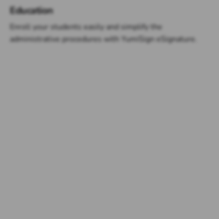
Education
Enroll your students easily and simplify the
administrative procedures with YumiSign eSignature.