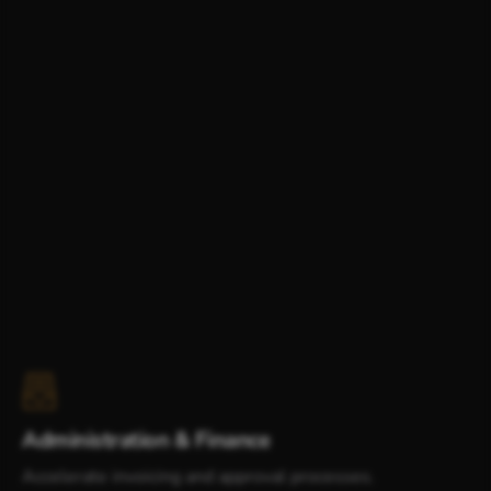
Administration & Finance
Accelerate invoicing and approval processes.