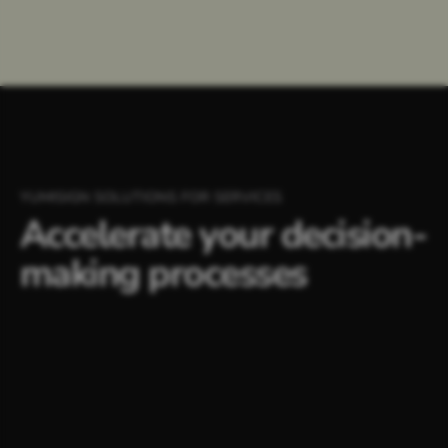
YUMISIGN SOLUTIONS FOR SERVICES
Accelerate your decision-
making processes