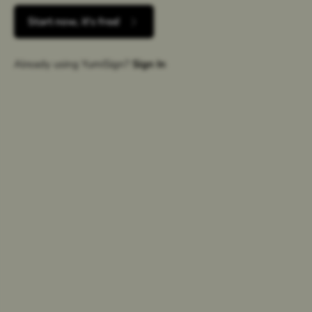
Start now, it's free!
Already using YumiSign?
Sign In