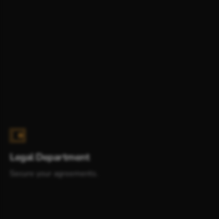
Legal Department
Secure your agreements.