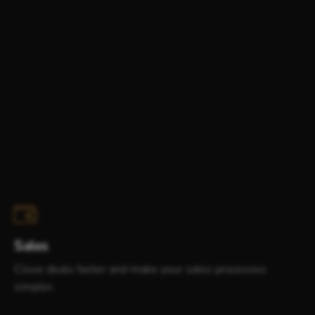
Sales
Close deals faster and make your sales processes
simpler.