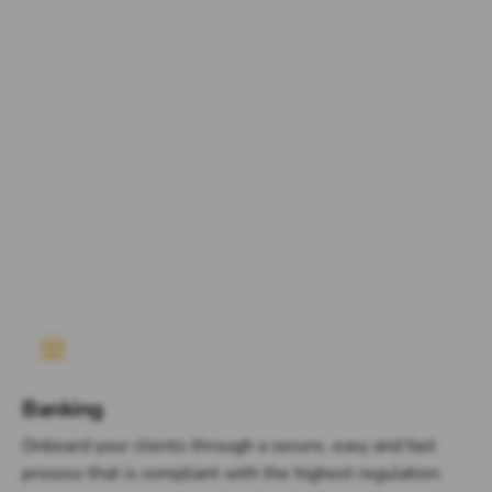
Banking
Onboard your clients through a secure, easy and fast
process that is compliant with the highest regulation.