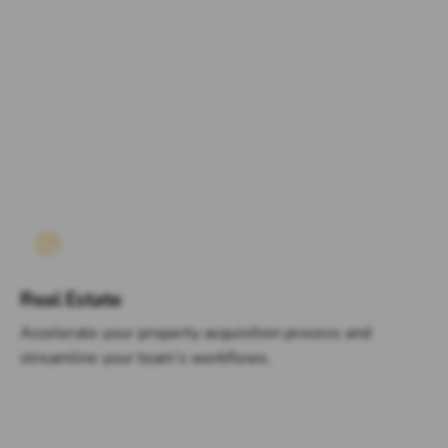
Real Estate
Accelerate your property acquisition process and
streamline your team’s workflows.